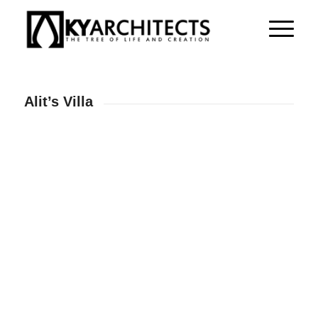
Alit’s Villa