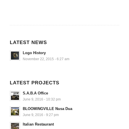
LATEST NEWS
Logo History
November 22, 2015 - 6:27 am
LATEST PROJECTS
S.A.B.A Office
June 9, 2016 - 10:32 pm
BLOOMINGVILLE Nusa Dua
June 9, 2016 - 9:27 pm
Italian Restaurant