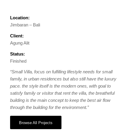
Location:
Jimbaran – Bali
Client:
Agung Alit
Status:
Finished
“Small Villa, focus on fulfilling lifestyle needs for small
family, in urban residences but also still have the luxury
pace. the style itself is the modern ones, with goal to
satisfy family or visitor that rent the villa, the breatheful
building is the main concept to keep the best air flow
through the building for the environment.”
Browse All Projects