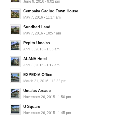
June 9, 2016 - 9:02 pm
Cempaka Gading Town House
May 7, 2016 - 11:14 am
Sundhari Land
May 7, 2016 - 10:57 am
Pepito Umalas
April 3, 2016 - 1:35 am
ALANA Hotel
April 3, 2016 - 1:17 am
EXPEDIA Office
March 21, 2016 - 12:22 pm
Umalas Arcade
November 26, 2015 - 1:50 pm
U Square
November 26, 2015 - 1:45 pm