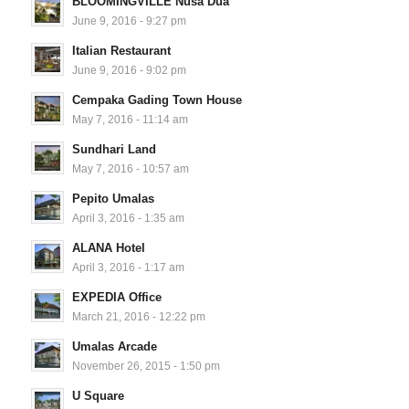
BLOOMINGVILLE Nusa Dua
June 9, 2016 - 9:27 pm
Italian Restaurant
June 9, 2016 - 9:02 pm
Cempaka Gading Town House
May 7, 2016 - 11:14 am
Sundhari Land
May 7, 2016 - 10:57 am
Pepito Umalas
April 3, 2016 - 1:35 am
ALANA Hotel
April 3, 2016 - 1:17 am
EXPEDIA Office
March 21, 2016 - 12:22 pm
Umalas Arcade
November 26, 2015 - 1:50 pm
U Square