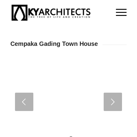
Cempaka Gading Town House
Next