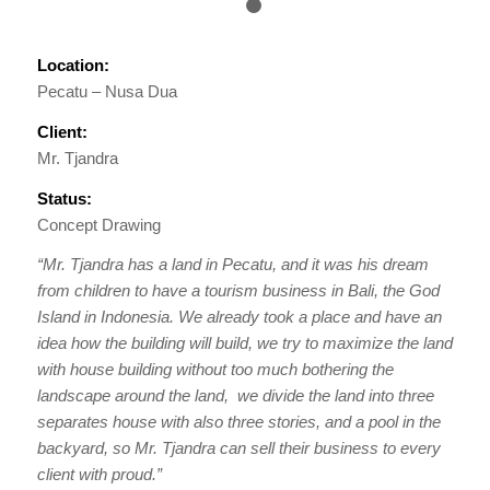
1
2
Location:
Pecatu – Nusa Dua
Client:
Mr. Tjandra
Status:
Concept Drawing
“Mr. Tjandra has a land in Pecatu, and it was his dream
from children to have a tourism business in Bali, the God
Island in Indonesia. We already took a place and have an
idea how the building will build, we try to maximize the land
with house building without too much bothering the
landscape around the land, we divide the land into three
separates house with also three stories, and a pool in the
backyard, so Mr. Tjandra can sell their business to every
client with proud.”