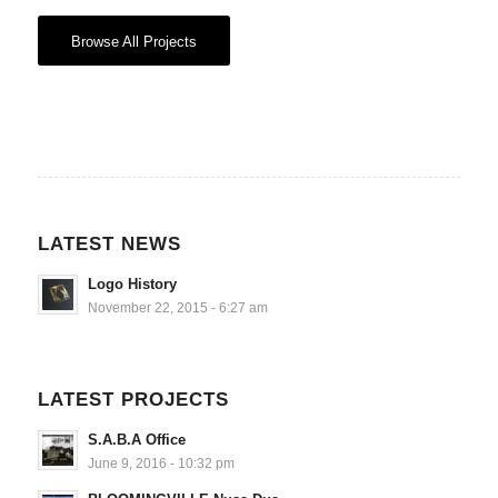
Browse All Projects
LATEST NEWS
Logo History
November 22, 2015 - 6:27 am
LATEST PROJECTS
S.A.B.A Office
June 9, 2016 - 10:32 pm