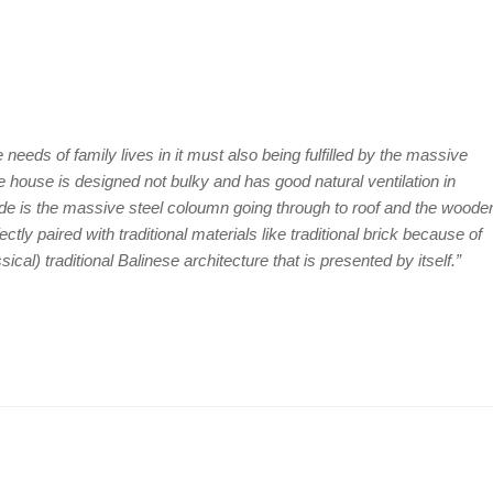
 needs of family lives in it must also being fulfilled by the massive
e house is designed not bulky and has good natural ventilation in
side is the massive steel coloumn going through to roof and the woode
ectly paired with traditional materials like traditional brick because of
sical) traditional Balinese architecture that is presented by itself.”