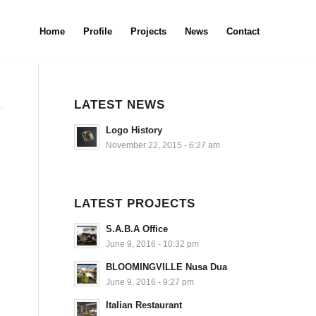
Home
Profile
Projects
News
Contact
LATEST NEWS
Logo History
November 22, 2015 - 6:27 am
LATEST PROJECTS
S.A.B.A Office
June 9, 2016 - 10:32 pm
BLOOMINGVILLE Nusa Dua
June 9, 2016 - 9:27 pm
Italian Restaurant