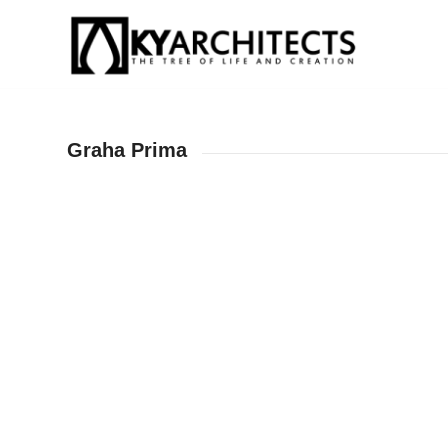
Graha Prima