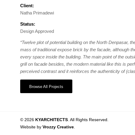
Client:
Natha Primadewi
Status:
Design Approved
“Twelve plot of potential building on the North Denpasar, the
mass of traditional expose brick by the facade, although th
every space inside the building. The main point of the out
grill on facade besides, the modern material like this is perf
perceived contrast and it reinforces the authenticity of (clas
Browse All Projects
© 2026
KYARCHITECTS
. All Rights Reserved.
Website by
Vrozzy Creative
.