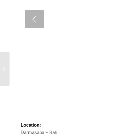
Umalas Lestari
Location:
Darmasaba – Bali