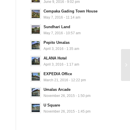
June 9, 2016 - 9:02 pm
Cempaka Gading Town House
May 7, 2016 - 11:14 am
Sundhari Land
May 7, 2016 - 10:57 am
Pepito Umalas
April 3, 2016 - 1:35 am
ALANA Hotel
April 3, 2016 - 1:17 am
EXPEDIA Office
March 21, 2016 - 12:22 pm
Umalas Arcade
November 26, 2015 - 1:50 pm
U Square
November 26, 2015 - 1:45 pm