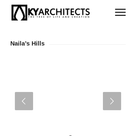
Naila’s Hills
Next