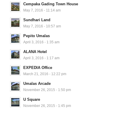
Cempaka Gading Town House
May 7, 2016 - 11:14 am
Sundhari Land
May 7, 2016 - 10:57 am
Pepito Umalas
April 3, 2016 - 1:35 am
ALANA Hotel
April 3, 2016 - 1:17 am
EXPEDIA Office
March 21, 2016 - 12:22 pm
Umalas Arcade
November 26, 2015 - 1:50 pm
U Square
November 26, 2015 - 1:45 pm