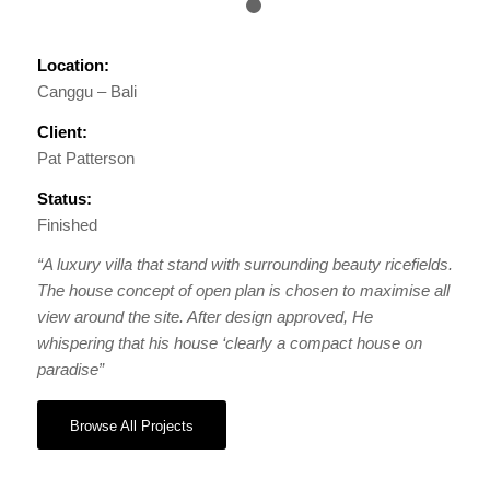
1
2
Location:
Canggu – Bali
Client:
Pat Patterson
Status:
Finished
“A luxury villa that stand with surrounding beauty ricefields.
The house concept of open plan is chosen to maximise all
view around the site. After design approved, He
whispering that his house ‘clearly a compact house on
paradise”
Browse All Projects