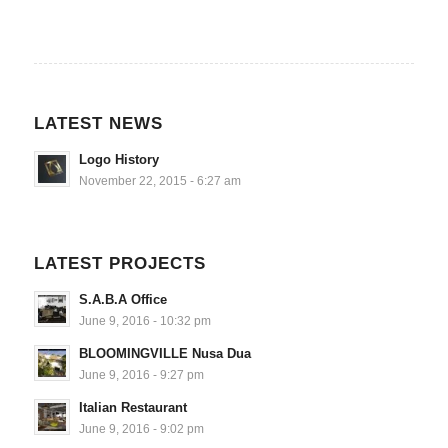
LATEST NEWS
Logo History
November 22, 2015 - 6:27 am
LATEST PROJECTS
S.A.B.A Office
June 9, 2016 - 10:32 pm
BLOOMINGVILLE Nusa Dua
June 9, 2016 - 9:27 pm
Italian Restaurant
June 9, 2016 - 9:02 pm