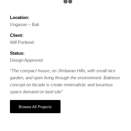
1
2
3
Location:
Ungasan – Bali
Client:
Will Portlond
Status:
Design Approved
“The compact house, on JImbaran Hills, with small nice
garden, and open living through the environment. Balinese
concept on facade is create minimalistic and luxurious
space demand on land site”
Browse All Projects