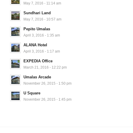
May 7, 2016 - 11:14 am
Sundhari Land
May 7, 2016 - 10:57 am
Pepito Umalas
April 3, 2016 - 1:35 am
ALANA Hotel
April 3, 2016 - 1:17 am
EXPEDIA Office
March 21, 2016 - 12:22 pm
Umalas Arcade
November 26, 2015 - 1:50 pm
U Square
November 26, 2015 - 1:45 pm