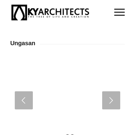
Ungasan
Next