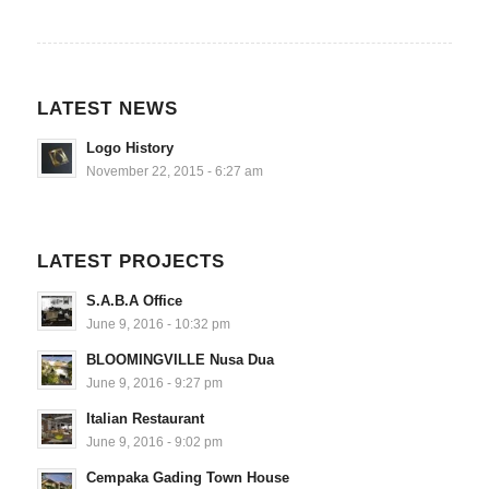
LATEST NEWS
Logo History
November 22, 2015 - 6:27 am
LATEST PROJECTS
S.A.B.A Office
June 9, 2016 - 10:32 pm
BLOOMINGVILLE Nusa Dua
June 9, 2016 - 9:27 pm
Italian Restaurant
June 9, 2016 - 9:02 pm
Cempaka Gading Town House